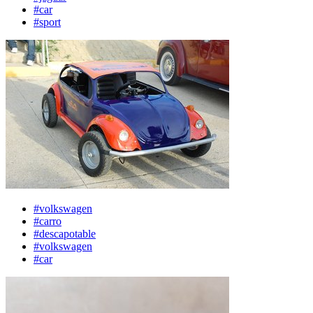
#car
#sport
#volkswagen
#carro
#descapotable
#volkswagen
#car