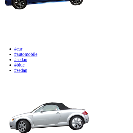
#car
#automobile
#sedan
#blue
#sedan