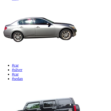
#car
#silver
#car
#sedan