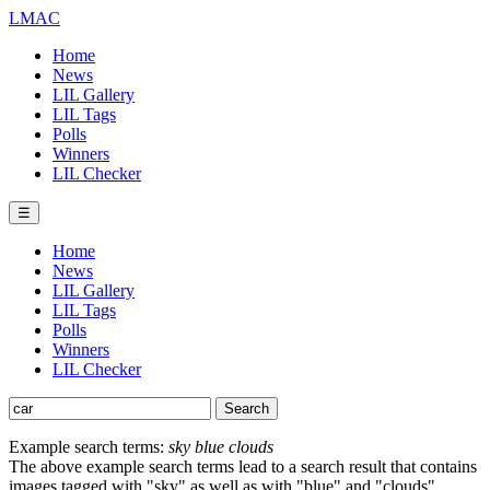
LMAC
Home
News
LIL Gallery
LIL Tags
Polls
Winners
LIL Checker
☰
Home
News
LIL Gallery
LIL Tags
Polls
Winners
LIL Checker
Example search terms:
sky blue clouds
The above example search terms lead to a search result that contains
images tagged with "sky" as well as with "blue" and "clouds".