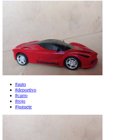
#auto
#deportivo
#carro
#rojo
#juguete