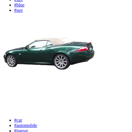
#blue
#suv
#car
#automobile
#jaguar