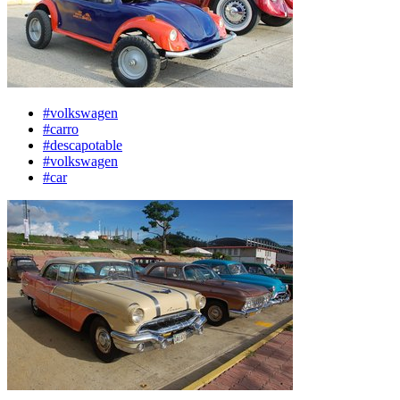
#volkswagen
#carro
#descapotable
#volkswagen
#car