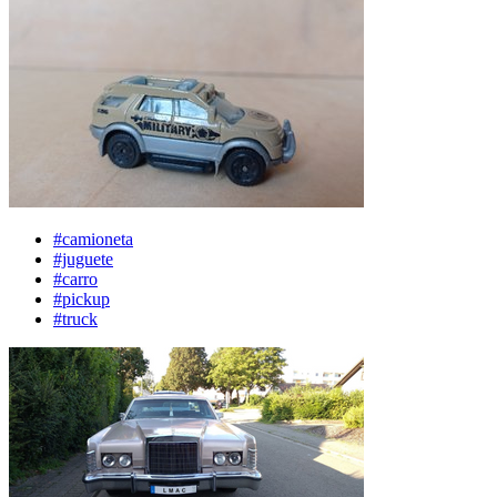
#camioneta
#juguete
#carro
#pickup
#truck