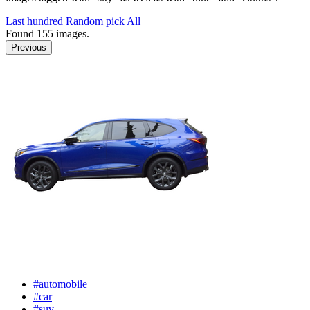
Last hundred
Random pick
All
Found
155
images.
Previous
#automobile
#car
#suv