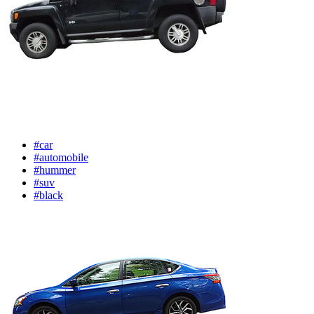
#car
#automobile
#hummer
#suv
#black