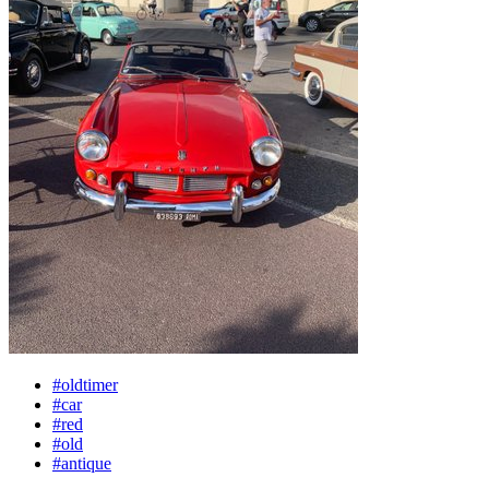
#oldtimer
#car
#red
#old
#antique