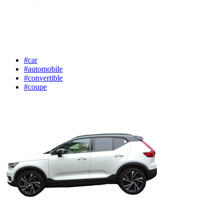
#car
#automobile
#convertible
#coupe