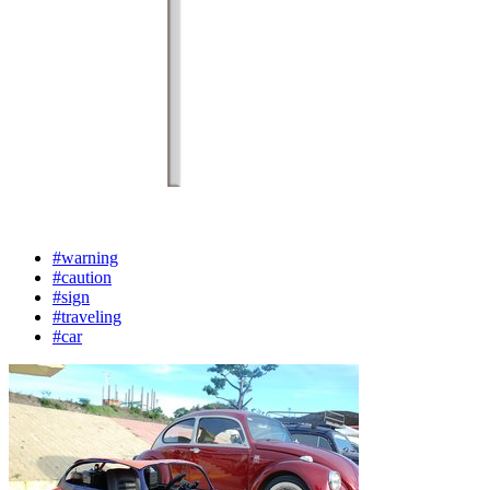
#warning
#caution
#sign
#traveling
#car