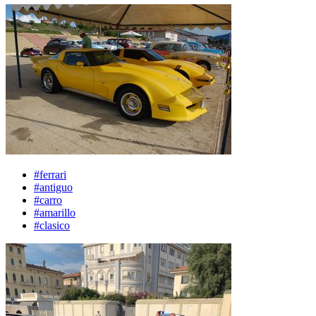
#ferrari
#antiguo
#carro
#amarillo
#clasico