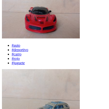
#auto
#deportivo
#carro
#rojo
#juguete