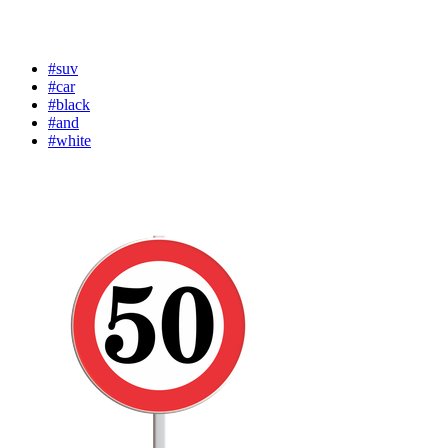
#suv
#car
#black
#and
#white