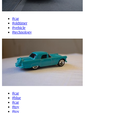
#car
#oldtimer
#vehicle
#technology
#car
#blue
#car
#toy
#toy