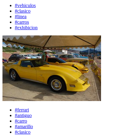
#vehiculos
#clasico
#linea
#carros
#exhibicion
#ferrari
#antiguo
#carro
#amarillo
#clasico