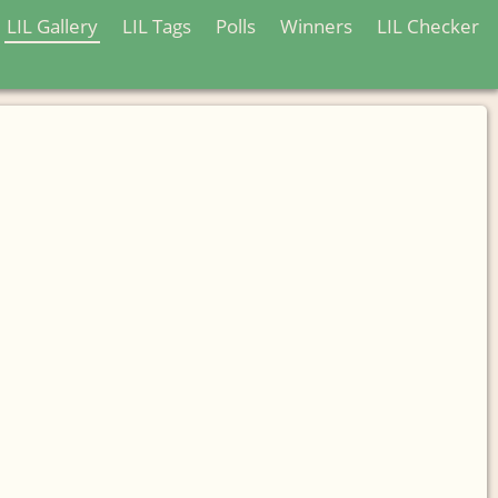
LIL Gallery
LIL Tags
Polls
Winners
LIL Checker