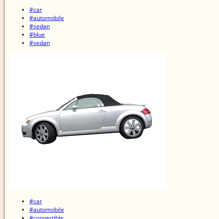
#car
#automobile
#sedan
#blue
#sedan
#car
#automobile
#convertible