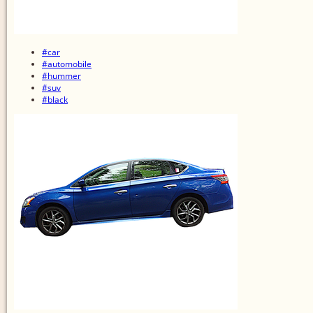
#car
#automobile
#hummer
#suv
#black