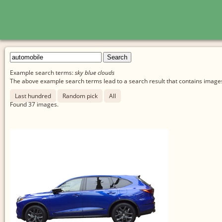
Example search terms:
sky blue clouds
The above example search terms lead to a search result that contains images 
Last hundred
Random pick
All
Found
37
images.