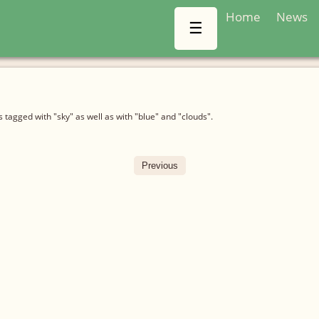
Home
News
☰
tagged with "sky" as well as with "blue" and "clouds".
Previous