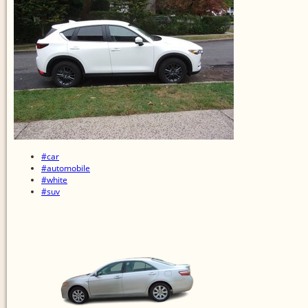
#car
#automobile
#white
#suv