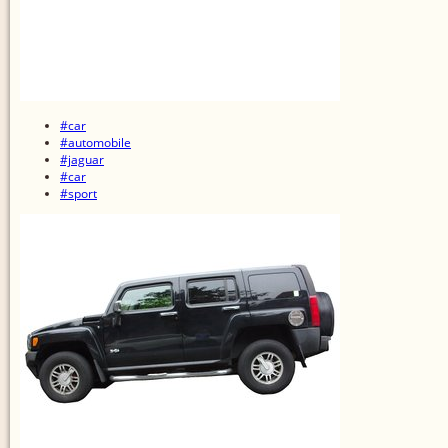
#car
#automobile
#jaguar
#car
#sport