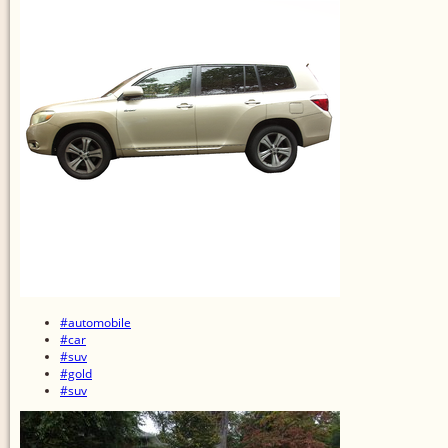
#automobile
#car
#suv
#gold
#suv