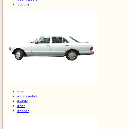
#coupe
#car
#automobile
#white
#car
#sedan