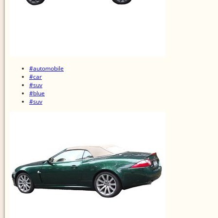
#automobile
#car
#suv
#blue
#suv