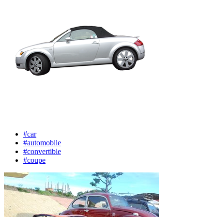
#car
#automobile
#convertible
#coupe