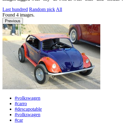
Last hundred
Random pick
All
Found
4
images.
Previous
#volkswagen
#carro
#descapotable
#volkswagen
#car