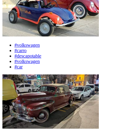
#volkswagen
#carro
#descapotable
#volkswagen
#car