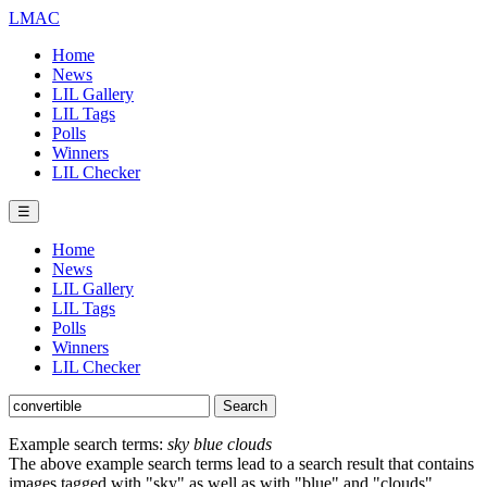
LMAC
Home
News
LIL Gallery
LIL Tags
Polls
Winners
LIL Checker
☰
Home
News
LIL Gallery
LIL Tags
Polls
Winners
LIL Checker
Example search terms:
sky blue clouds
The above example search terms lead to a search result that contains
images tagged with "sky" as well as with "blue" and "clouds".