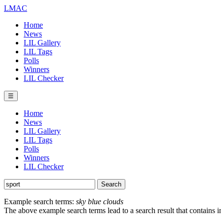
LMAC
Home
News
LIL Gallery
LIL Tags
Polls
Winners
LIL Checker
☰
Home
News
LIL Gallery
LIL Tags
Polls
Winners
LIL Checker
Example search terms:
sky blue clouds
The above example search terms lead to a search result that contains 