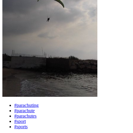
#parachuting
#parachute
#parachutes
#sport
#sports