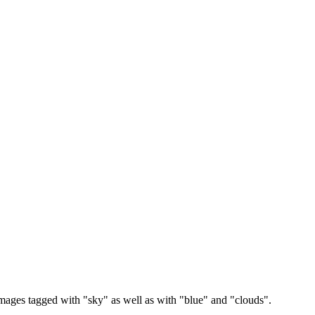
images tagged with "sky" as well as with "blue" and "clouds".