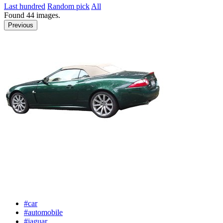
Last hundred
Random pick
All
Found
44
images.
Previous
#car
#automobile
#jaguar