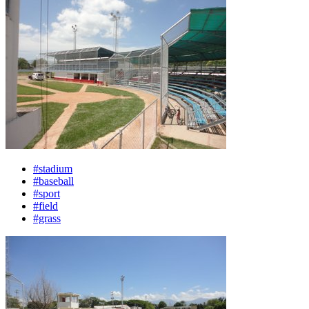
#stadium
#baseball
#sport
#field
#grass