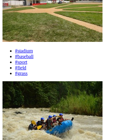
#stadium
#baseball
#sport
#field
#grass