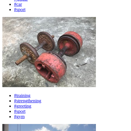
#car
#sport
#training
#strengthening
#greeting
#sport
#gym