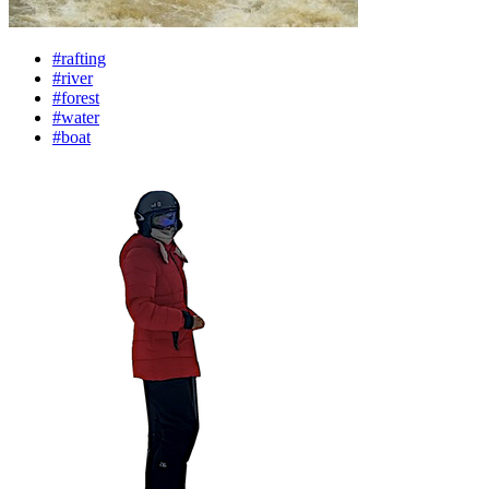
#rafting
#river
#forest
#water
#boat