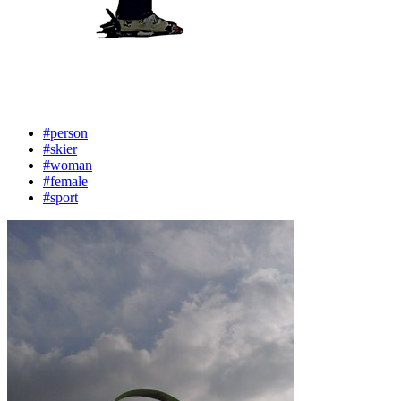
#person
#skier
#woman
#female
#sport