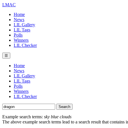
LMAC
Home
News
LIL Gallery
LIL Tags
Polls
Winners
LIL Checker
☰
Home
News
LIL Gallery
LIL Tags
Polls
Winners
LIL Checker
Example search terms:
sky blue clouds
The above example search terms lead to a search result that contains 