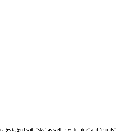
images tagged with "sky" as well as with "blue" and "clouds".