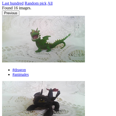
Last hundred
Random pick
All
Found
16
images.
Previous
#dragon
#animales