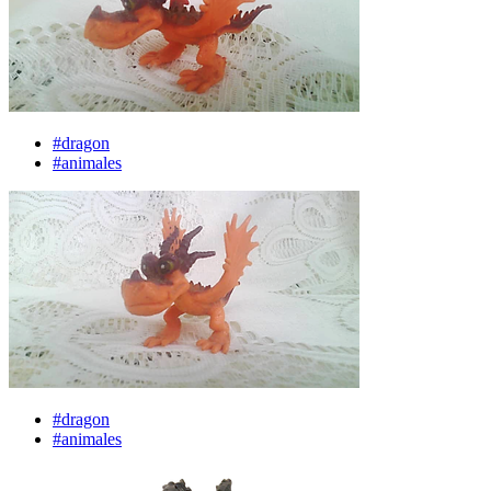
#dragon
#animales
#dragon
#animales