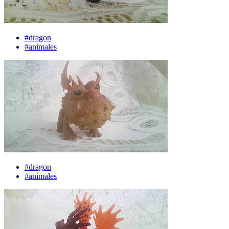
#dragon
#animales
#dragon
#animales