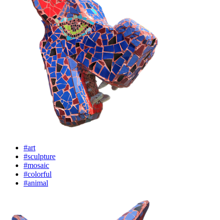
#art
#sculpture
#mosaic
#colorful
#animal