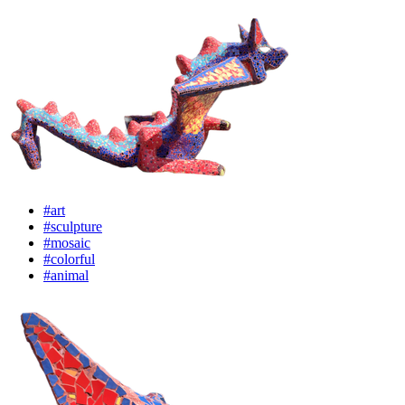
#art
#sculpture
#mosaic
#colorful
#animal