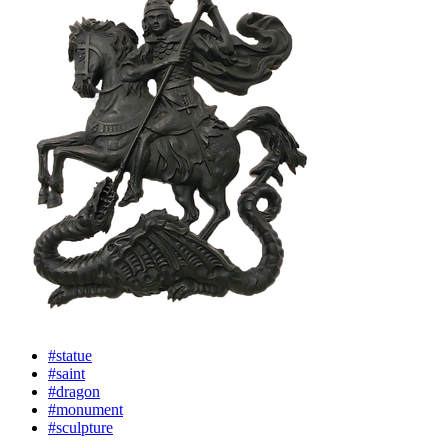
#statue
#saint
#dragon
#monument
#sculpture