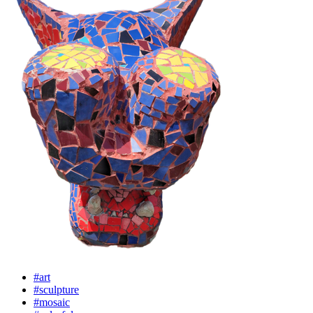
#art
#sculpture
#mosaic