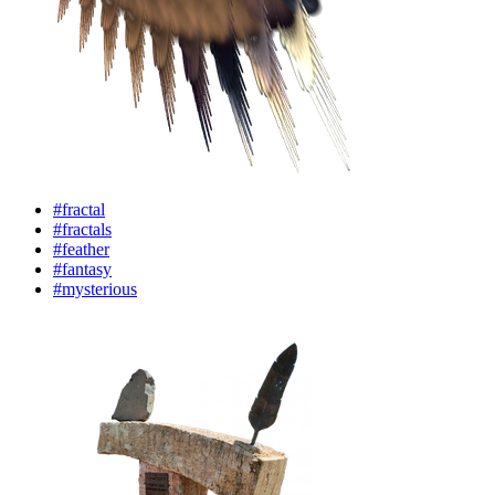
#fractal
#fractals
#feather
#fantasy
#mysterious