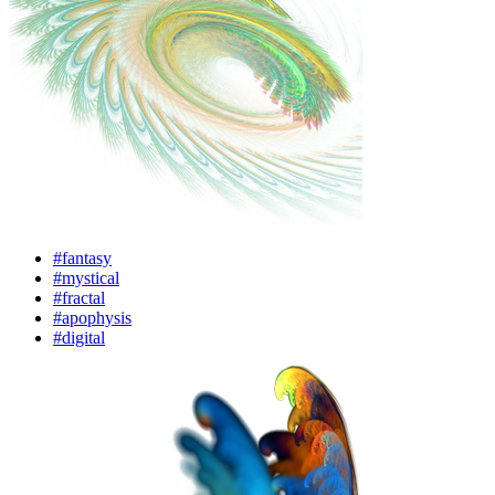
#fantasy
#mystical
#fractal
#apophysis
#digital