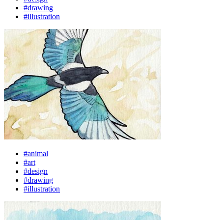
#drawing
#illustration
#animal
#art
#design
#drawing
#illustration