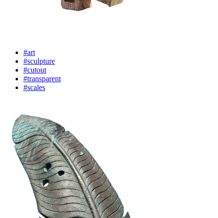
#art
#sculpture
#cutout
#transparent
#scales