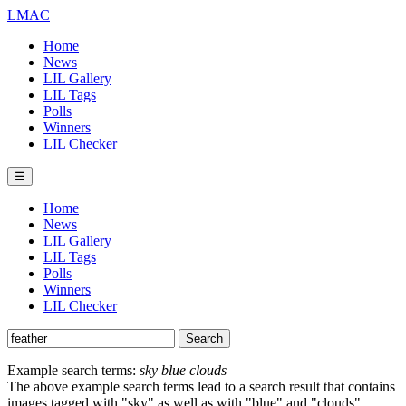
LMAC
Home
News
LIL Gallery
LIL Tags
Polls
Winners
LIL Checker
☰
Home
News
LIL Gallery
LIL Tags
Polls
Winners
LIL Checker
Example search terms:
sky blue clouds
The above example search terms lead to a search result that contains
images tagged with "sky" as well as with "blue" and "clouds".