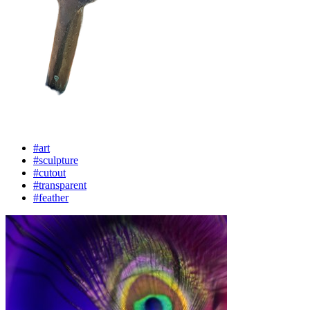
#art
#sculpture
#cutout
#transparent
#feather