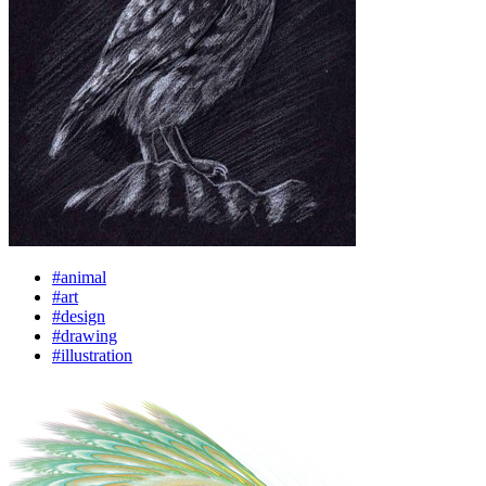
#animal
#art
#design
#drawing
#illustration