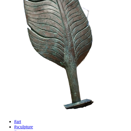
#art
#sculpture