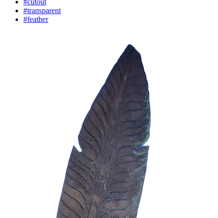
#cutout
#transparent
#feather