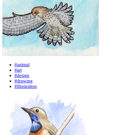
#animal
#art
#design
#drawing
#illustration