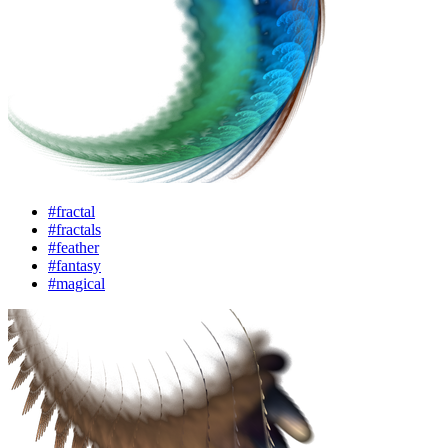
#fractal
#fractals
#feather
#fantasy
#magical