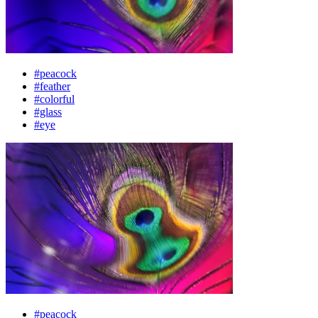
#peacock
#feather
#colorful
#glass
#eye
#peacock