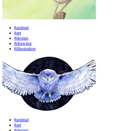
#animal
#art
#design
#drawing
#illustration
#animal
#art
#design