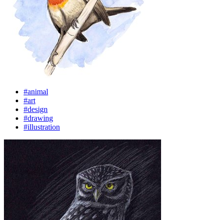
#animal
#art
#design
#drawing
#illustration