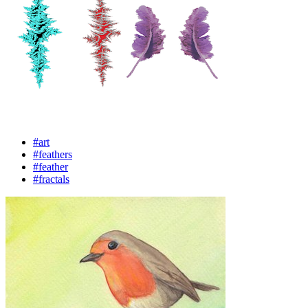
#art
#feathers
#feather
#fractals