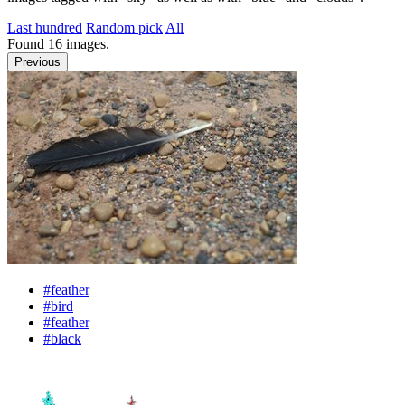
Last hundred
Random pick
All
Found
16
images.
Previous
#feather
#bird
#feather
#black