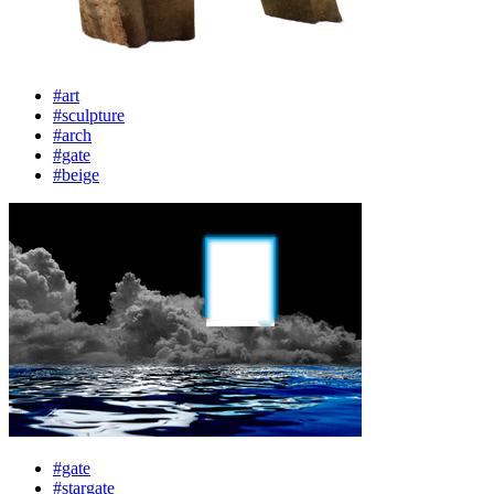
#art
#sculpture
#arch
#gate
#beige
#gate
#stargate