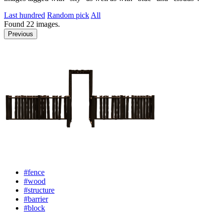
Last hundred
Random pick
All
Found
22
images.
Previous
#fence
#wood
#structure
#barrier
#block