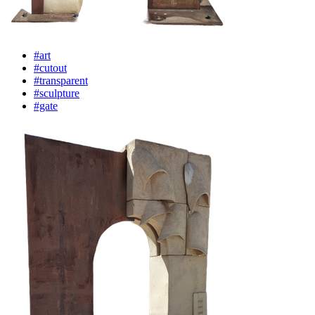
#art
#cutout
#transparent
#sculpture
#gate