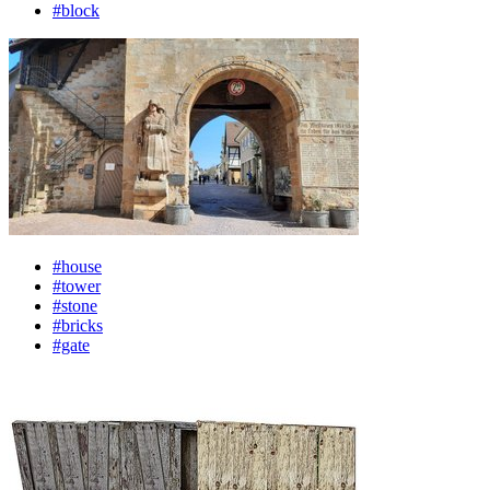
#block
#house
#tower
#stone
#bricks
#gate