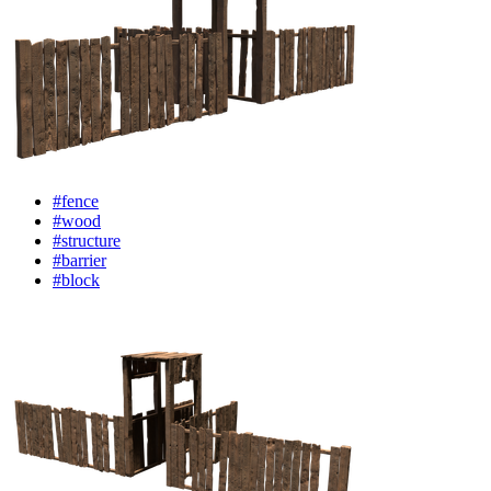
#fence
#wood
#structure
#barrier
#block