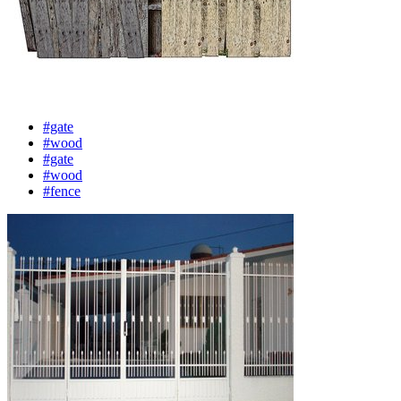
#gate
#wood
#gate
#wood
#fence