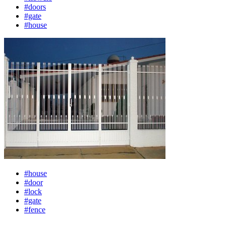
#doors
#gate
#house
#house
#door
#lock
#gate
#fence