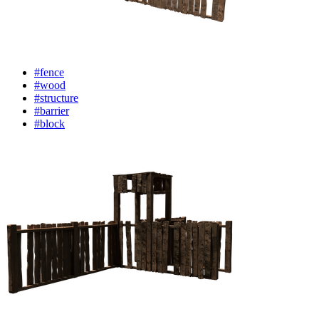
#fence
#wood
#structure
#barrier
#block