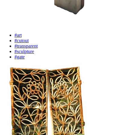
#art
#cutout
#transparent
#sculpture
#gate