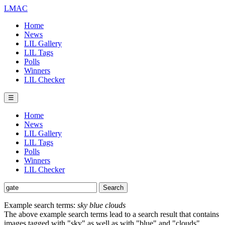
LMAC
Home
News
LIL Gallery
LIL Tags
Polls
Winners
LIL Checker
☰
Home
News
LIL Gallery
LIL Tags
Polls
Winners
LIL Checker
Example search terms:
sky blue clouds
The above example search terms lead to a search result that contains
images tagged with "sky" as well as with "blue" and "clouds".