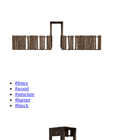
#fence
#wood
#structure
#barrier
#block