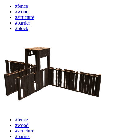
#fence
#wood
#structure
#barrier
#block
#fence
#wood
#structure
#barrier