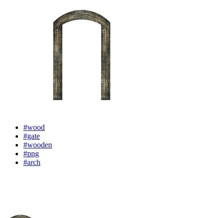
#wood
#gate
#wooden
#png
#arch