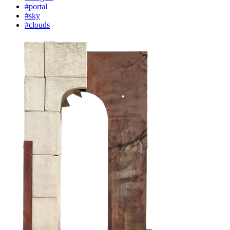
#portal
#sky
#clouds