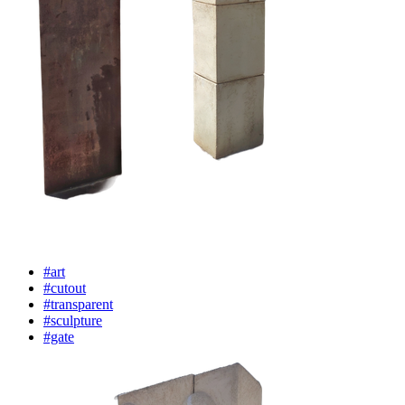
#art
#cutout
#transparent
#sculpture
#gate