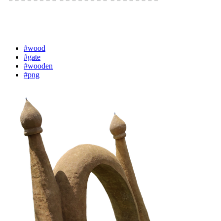
#wood
#gate
#wooden
#png