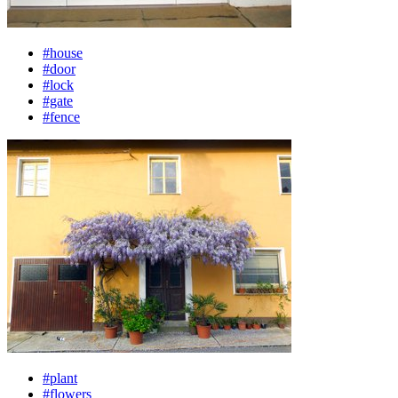
#house
#door
#lock
#gate
#fence
#plant
#flowers