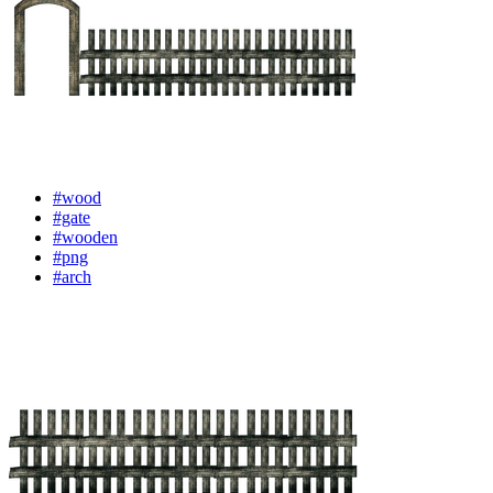
#wood
#gate
#wooden
#png
#arch