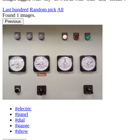
Last hundred
Random pick
All
Found
1
images.
Previous
#electric
#panel
#dial
#gauge
#show