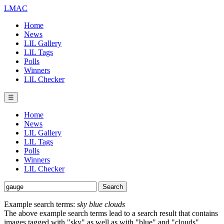
LMAC
Home
News
LIL Gallery
LIL Tags
Polls
Winners
LIL Checker
☰
Home
News
LIL Gallery
LIL Tags
Polls
Winners
LIL Checker
Example search terms:
sky blue clouds
The above example search terms lead to a search result that contains
images tagged with "sky" as well as with "blue" and "clouds".