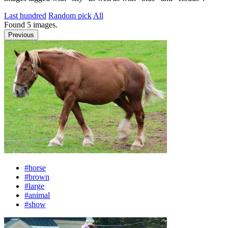
Last hundred
Random pick
All
Found
5
images.
Previous
#horse
#brown
#large
#animal
#show