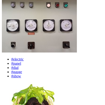
#electric
#panel
#dial
#gauge
#show