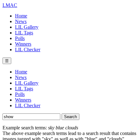
LMAC
Home
News
LIL Gallery
LIL Tags
Polls
Winners
LIL Checker
☰
Home
News
LIL Gallery
LIL Tags
Polls
Winners
LIL Checker
Example search terms:
sky blue clouds
The above example search terms lead to a search result that contains
images tagged with "sky" as well as with "blue" and "clouds".