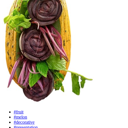
#fruit
#melon
#decorative
#presentation