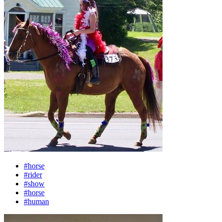
#horse
#rider
#show
#horse
#human