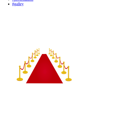
#galley