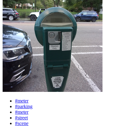
#meter
#parking
#meter
#street
#scene