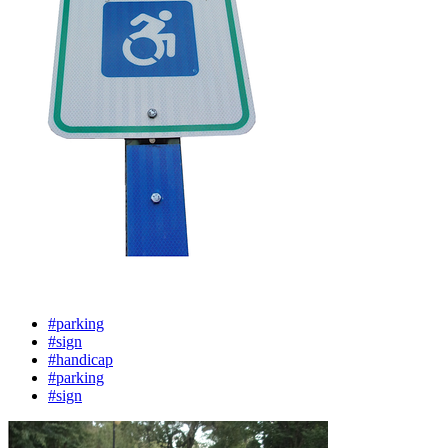
#parking
#sign
#handicap
#parking
#sign