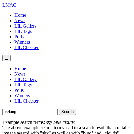
LMAC
Home
News
LIL Gallery
LIL Tags
Polls
Winners
LIL Checker
☰
Home
News
LIL Gallery
LIL Tags
Polls
Winners
LIL Checker
Example search terms:
sky blue clouds
The above example search terms lead to a search result that contains
images tagged with "sky" as well as with "blue" and "clouds".