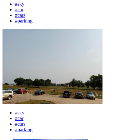
#sky
#car
#cars
#parking
#sky
#car
#cars
#parking