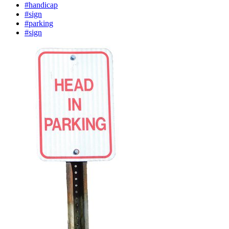
#handicap
#sign
#parking
#sign