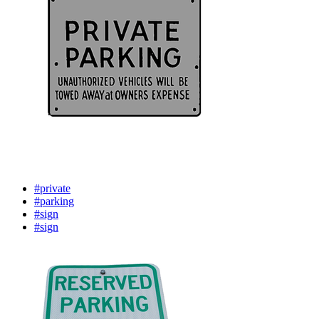
#private
#parking
#sign
#sign