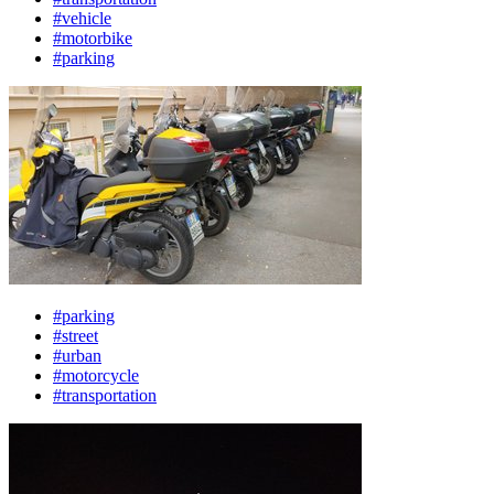
#vehicle
#motorbike
#parking
#parking
#street
#urban
#motorcycle
#transportation