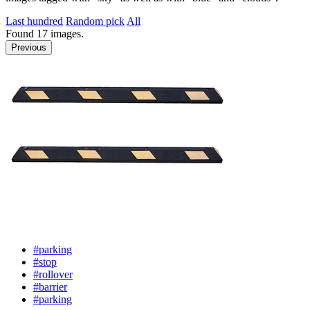
Last hundred
Random pick
All
Found
17
images.
Previous
#parking
#stop
#rollover
#barrier
#parking