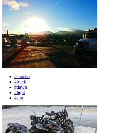
#sunrise
#truck
#dawn
#light
#sun