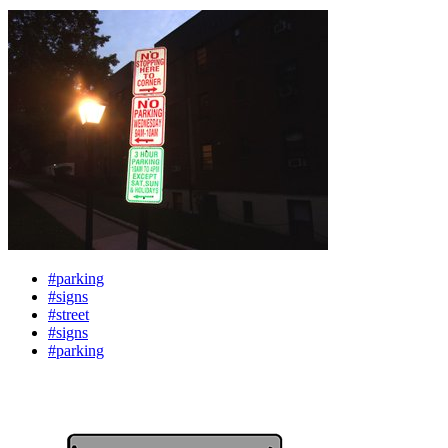
#parking
#signs
#street
#signs
#parking