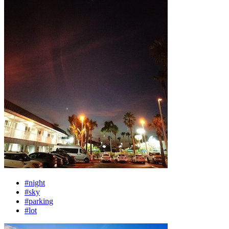
#night
#sky
#parking
#lot