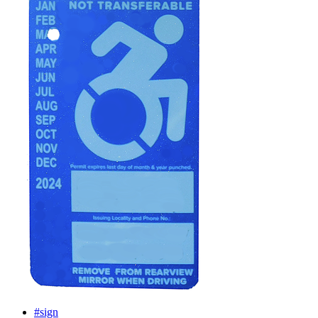
#sign