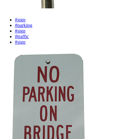
#sign
#parking
#sign
#traffic
#sign