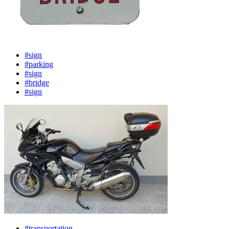
#sign
#parking
#sign
#bridge
#sign
#transportation