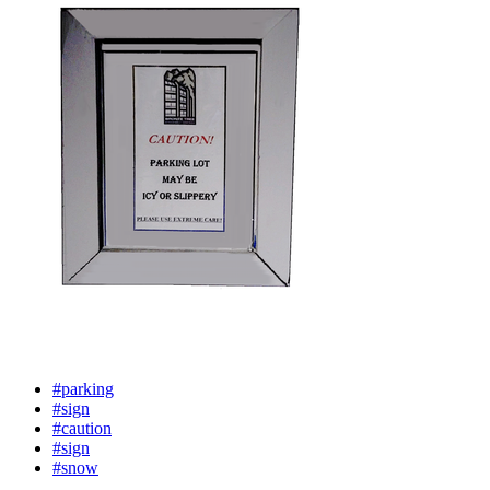
#parking
#sign
#caution
#sign
#snow