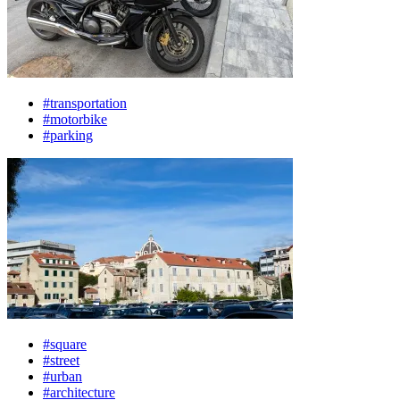
#transportation
#motorbike
#parking
#square
#street
#urban
#architecture